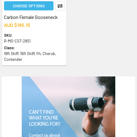
CHOOSE OPTIONS
Carbon Female Gooseneck
AUD $185.15
SKU:
R-MO-CST-2851
Class:
18ft Skiff, 16ft Skiff, I14, Cherub,
Contender