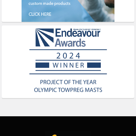
Footer