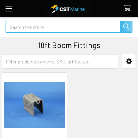
Search
18ft Boom Fittings
Sidebar