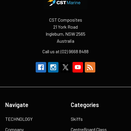
CST Composites
21 York Road
Ingleburn, NSW 2565
Australia
Call us at (02) 9668 8488
Navigate
Categories
TECHNOLOGY
Skiffs
Company
CentreBoard Class