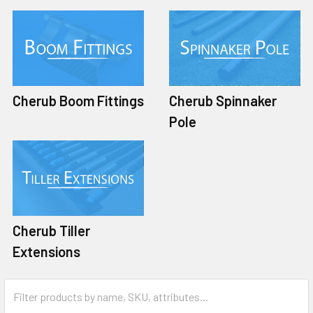
Cherub Boom Fittings
Cherub Spinnaker
Pole
Cherub Tiller
Extensions