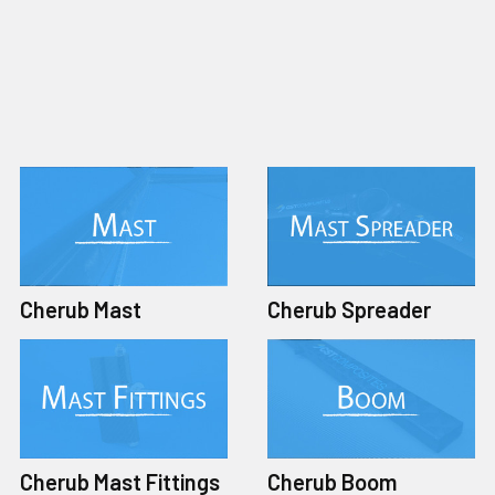
Cherub Mast
Cherub Spreader
Cherub Mast Fittings
Cherub Boom