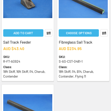
ADD TO CART
CHOOSE OPTIONS
Sail Track Feeder
Fibreglass Sail Track
AUD $43.40
AUD $234.95
SKU:
SKU:
R-FT-A0924
S-AS-CST-0481-1
Class:
Class:
18ft Skiff, 16ft Skiff, I14, Cherub,
18ft Skiff, I14, B14, Cherub,
Contender
Contender, Flying 11