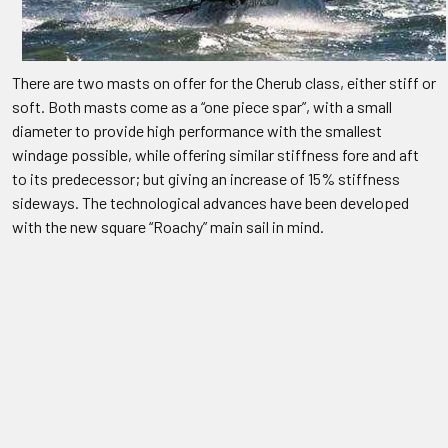
There are two masts on offer for the Cherub class, either stiff or
soft. Both masts come as a “one piece spar”, with a small
diameter to provide high performance with the smallest
windage possible, while offering similar stiffness fore and aft
to its predecessor; but giving an increase of 15% stiffness
sideways. The technological advances have been developed
with the new square “Roachy” main sail in mind.