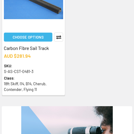
CHOOSE OPTIONS
Carbon Fibre Sail Track
AUD $281.94
SKU:
S-AS-CST-0481-3
Class:
18ft Skiff, I14, B14, Cherub,
Contender, Flying 11