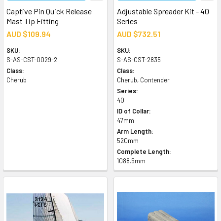
Captive Pin Quick Release
Adjustable Spreader Kit - 40
Mast Tip Fitting
Series
AUD $109.94
AUD $732.51
SKU:
SKU:
S-AS-CST-0029-2
S-AS-CST-2835
Class:
Class:
Cherub
Cherub, Contender
Series:
40
ID of Collar:
47mm
Arm Length:
520mm
Complete Length:
1088.5mm