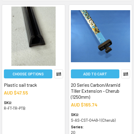
CHOOSE OPTIONS
ADD TO CART
Plastic sail track
20 Series Carbon/Aramid
Tiller Extension - Cherub
AUD $47.55
(1250mm)
SKU:
AUD $165.74
R-FT-TR-PTB
SKU:
S-AS-CST-0449-1 (Cherub)
Series:
20