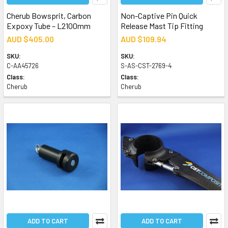
Cherub Bowsprit, Carbon
Non-Captive Pin Quick
Expoxy Tube – L2100mm
Release Mast Tip Fitting
AUD $405.00
AUD $109.94
SKU:
SKU:
C-AA45726
S-AS-CST-2769-4
Class:
Class:
Cherub
Cherub
ADD TO CART
ADD TO CART