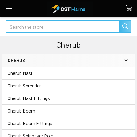
Search
Cherub
CHERUB
Sidebar
Cherub Mast
Cherub Spreader
Cherub Mast Fittings
Cherub Boom
Cherub Boom Fittings
Cherub Spinnaker Pole