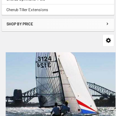
Cherub Tiller Extensions
SHOP BY PRICE