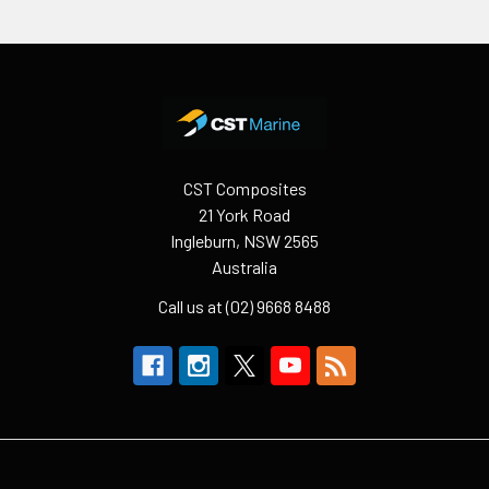
Footer
CST Composites
21 York Road
Ingleburn, NSW 2565
Australia
Call us at (02) 9668 8488