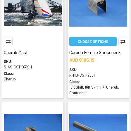
CHOOSE OPTIONS
Cherub Mast
Carbon Female Gooseneck
AUD $185.15
SKU:
S-AS-CST-0319-1
SKU:
Class:
R-MO-CST-2851
Cherub
Class:
18ft Skiff, 16ft Skiff, I14, Cherub,
Contender