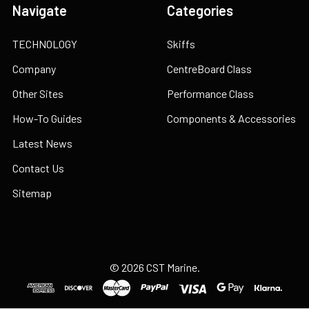
Navigate
Categories
TECHNOLOGY
Skiffs
Company
CentreBoard Class
Other Sites
Performance Class
How-To Guides
Components & Accessories
Latest News
Contact Us
Sitemap
©
2026
CST Marine.