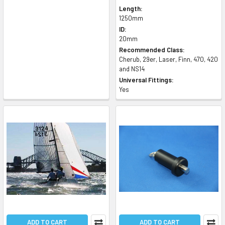
Length:
1250mm
ID:
20mm
Recommended Class:
Cherub, 29er, Laser, Finn, 470, 420
and NS14
Universal Fittings:
Yes
ADD TO CART
ADD TO CART