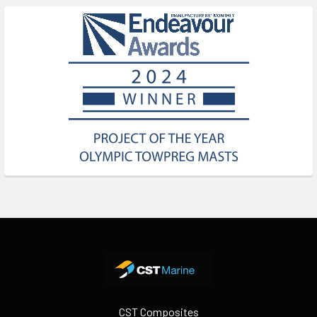
Footer
CST Composites