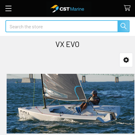
Search
VX EVO
Sidebar