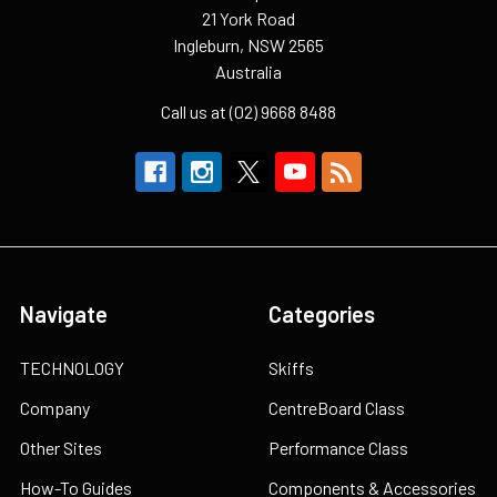
21 York Road
Ingleburn, NSW 2565
Australia
Call us at (02) 9668 8488
Navigate
Categories
TECHNOLOGY
Skiffs
Company
CentreBoard Class
Other Sites
Performance Class
How-To Guides
Components & Accessories