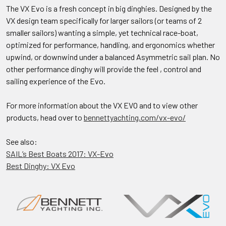
The VX Evo is a fresh concept in big dinghies. Designed by the
VX design team specifically for larger sailors (or teams of 2
smaller sailors) wanting a simple, yet technical race-boat,
optimized for performance, handling, and ergonomics whether
upwind, or downwind under a balanced Asymmetric sail plan. No
other performance dinghy will provide the feel , control and
sailing experience of the Evo.
For more information about the VX EVO and to view other
products, head over to
bennettyachting.com/vx-evo/
See also:
SAIL’s Best Boats 2017: VX-Evo
Best Dinghy: VX Evo