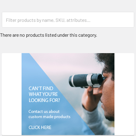
There are no products listed under this category.