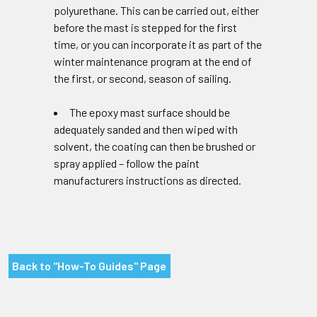
polyurethane. This can be carried out, either
before the mast is stepped for the first
time, or you can incorporate it as part of the
winter maintenance program at the end of
the first, or second, season of sailing.
The epoxy mast surface should be
adequately sanded and then wiped with
solvent, the coating can then be brushed or
spray applied – follow the paint
manufacturers instructions as directed.
Back to "How-To Guides" Page