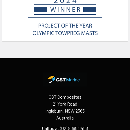
Footer
CST Composites
21 York Road
Ingleburn, NSW 2565
Australia
Call us at (02) 9668 8488