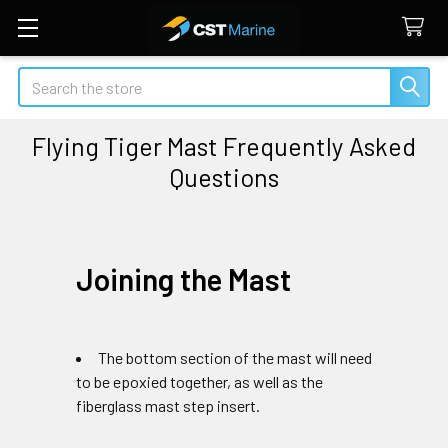
Search
Flying Tiger Mast Frequently Asked
Questions
Joining the Mast
The bottom section of the mast will need
to be epoxied together, as well as the
fiberglass mast step insert.