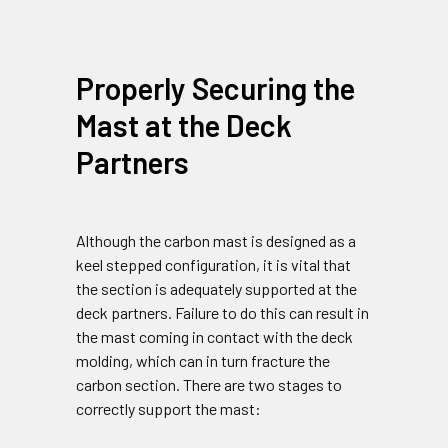
Properly Securing the
Mast at the Deck
Partners
Although the carbon mast is designed as a
keel stepped configuration, it is vital that
the section is adequately supported at the
deck partners. Failure to do this can result in
the mast coming in contact with the deck
molding, which can in turn fracture the
carbon section. There are two stages to
correctly support the mast: