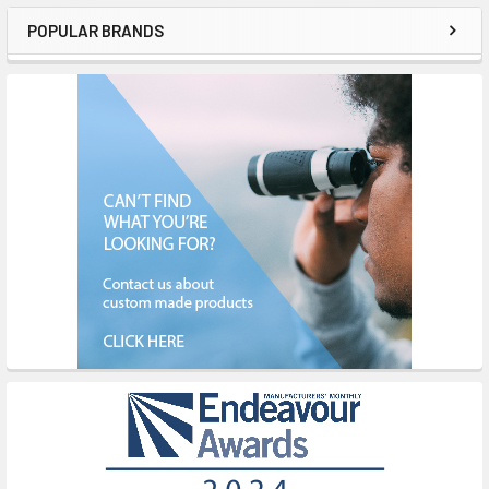
POPULAR BRANDS
Sidebar