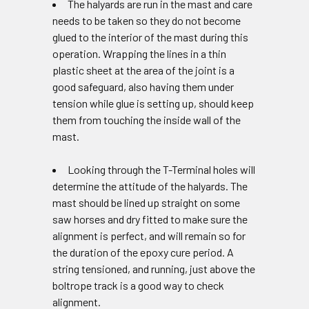
The halyards are run in the mast and care
needs to be taken so they do not become
glued to the interior of the mast during this
operation. Wrapping the lines in a thin
plastic sheet at the area of the joint is a
good safeguard, also having them under
tension while glue is setting up, should keep
them from touching the inside wall of the
mast.
Looking through the T-Terminal holes will
determine the attitude of the halyards. The
mast should be lined up straight on some
saw horses and dry fitted to make sure the
alignment is perfect, and will remain so for
the duration of the epoxy cure period. A
string tensioned, and running, just above the
boltrope track is a good way to check
alignment.