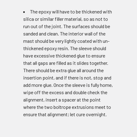
The epoxy will have to be thickened with
silica or similar filler material, so as not to
run out of the joint. The surfaces should be
sanded and clean. The interior wall of the
mast should be very lightly coated with un-
thickened epoxy resin. The sleeve should
have excessive thickened glue to ensure
that all gaps are filled as it slides together.
There should be extra glue all around the
insertion point, and if there is not, stop and
add more glue. Once the sleeve is fully home,
wipe off the excess and double check the
alignment, insert a spacer at the point
where the two boltrope extrusions meet to
ensure that alignment; let cure overnight.