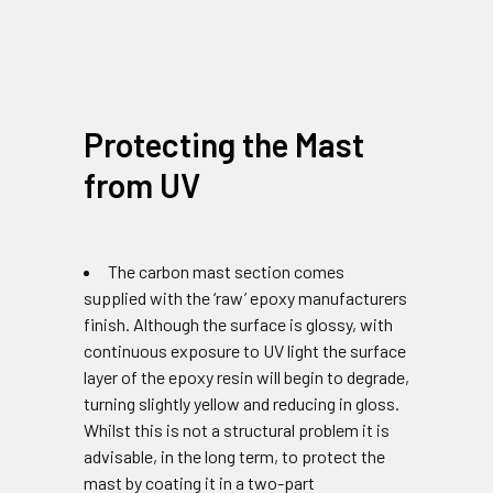
Protecting the Mast
from UV
The carbon mast section comes
supplied with the ‘raw’ epoxy manufacturers
finish. Although the surface is glossy, with
continuous exposure to UV light the surface
layer of the epoxy resin will begin to degrade,
turning slightly yellow and reducing in gloss.
Whilst this is not a structural problem it is
advisable, in the long term, to protect the
mast by coating it in a two-part