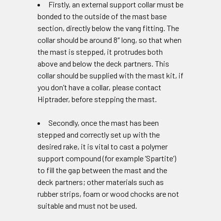
Firstly, an external support collar must be
bonded to the outside of the mast base
section, directly below the vang fitting. The
collar should be around 8″ long, so that when
the mast is stepped, it protrudes both
above and below the deck partners. This
collar should be supplied with the mast kit, if
you don’t have a collar, please contact
Hiptrader, before stepping the mast.
Secondly, once the mast has been
stepped and correctly set up with the
desired rake, it is vital to cast a polymer
support compound (for example ‘Spartite‘)
to fill the gap between the mast and the
deck partners; other materials such as
rubber strips, foam or wood chocks are not
suitable and must not be used.