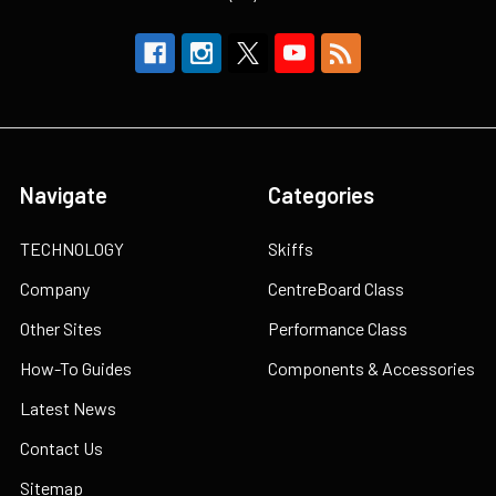
Navigate
Categories
TECHNOLOGY
Skiffs
Company
CentreBoard Class
Other Sites
Performance Class
How-To Guides
Components & Accessories
Latest News
Contact Us
Sitemap