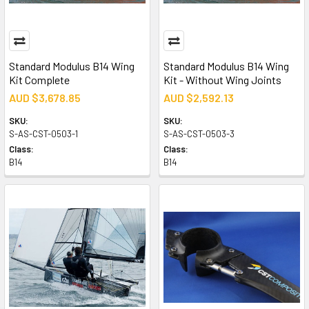
Standard Modulus B14 Wing
Standard Modulus B14 Wing
Kit Complete
Kit - Without Wing Joints
AUD $3,678.85
AUD $2,592.13
SKU:
SKU:
S-AS-CST-0503-1
S-AS-CST-0503-3
Class:
Class:
B14
B14