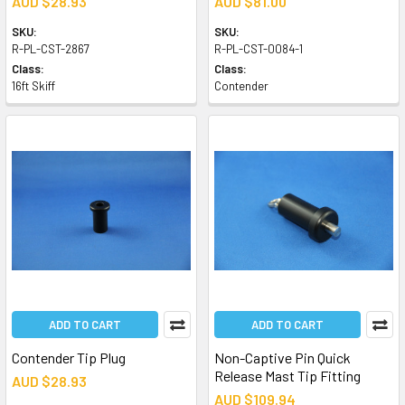
AUD $28.93
AUD $81.00
SKU:
SKU:
R-PL-CST-2867
R-PL-CST-0084-1
Class:
Class:
16ft Skiff
Contender
ADD TO CART
ADD TO CART
Contender Tip Plug
Non-Captive Pin Quick
Release Mast Tip Fitting
AUD $28.93
AUD $109.94