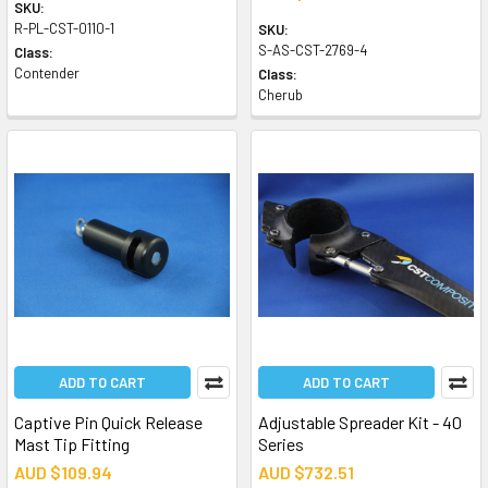
SKU:
R-PL-CST-0110-1
SKU:
S-AS-CST-2769-4
Class:
Contender
Class:
Cherub
ADD TO CART
ADD TO CART
Captive Pin Quick Release
Adjustable Spreader Kit - 40
Mast Tip Fitting
Series
AUD $109.94
AUD $732.51