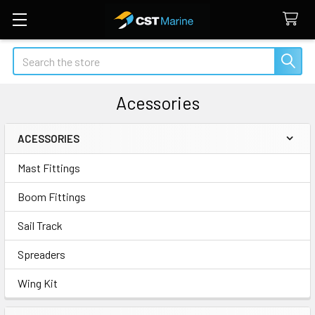
Search
Acessories
ACESSORIES
Sidebar
Mast Fittings
Boom Fittings
Sail Track
Spreaders
Wing Kit