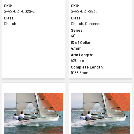
SKU:
SKU:
S-AS-CST-0029-2
S-AS-CST-2835
Class:
Class:
Cherub
Cherub, Contender
Series:
40
ID of Collar:
47mm
Arm Length:
520mm
Complete Length:
1088.5mm