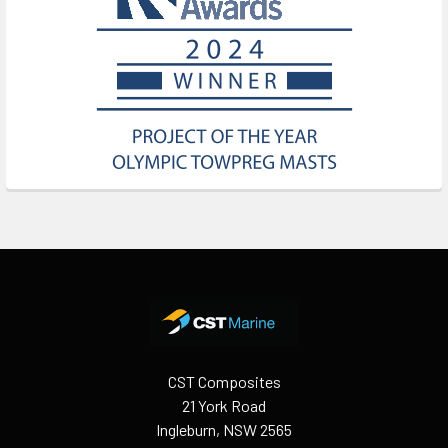
Footer
CST Composites
21 York Road
Ingleburn, NSW 2565