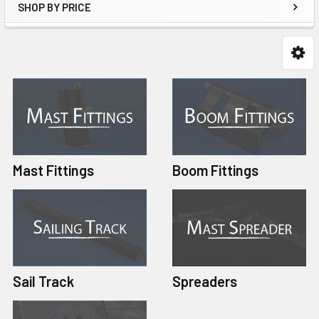
SHOP BY PRICE
Mast Fittings
Boom Fittings
Sail Track
Spreaders