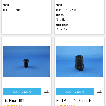
SKU:
SKU:
R-FT-TR-PTB
R-PL-CST-2899
Class:
16ft Skiff
Options:
#1 or #2
ADD TO CART
ADD TO CART
Tip Plug - 16ft
Heel Plug - 40 Series Mast