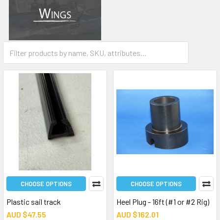
Wing Kit
CHOOSE OPTIONS
CHOOSE OPTIONS
Plastic sail track
Heel Plug - 16ft (#1 or #2 Rig)
AUD $47.55
AUD $162.01