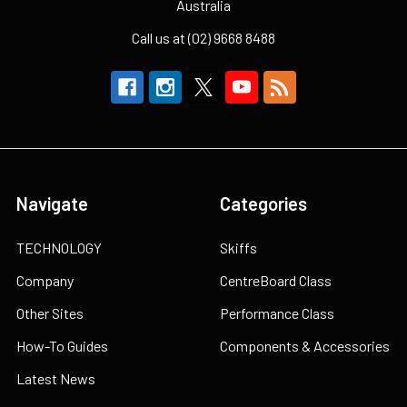
Australia
Call us at (02) 9668 8488
Navigate
Categories
TECHNOLOGY
Skiffs
Company
CentreBoard Class
Other Sites
Performance Class
How-To Guides
Components & Accessories
Latest News