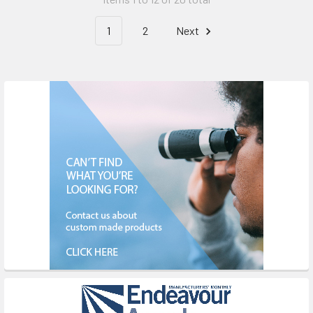
1
2
Next