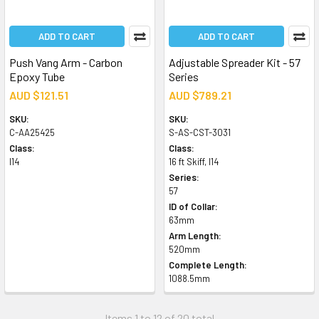
ADD TO CART
ADD TO CART
Push Vang Arm - Carbon
Adjustable Spreader Kit - 57
Epoxy Tube
Series
AUD $121.51
AUD $789.21
SKU:
SKU:
C-AA25425
S-AS-CST-3031
Class:
Class:
I14
16 ft Skiff, I14
Series:
57
ID of Collar:
63mm
Arm Length:
520mm
Complete Length:
1088.5mm
Items 1 to 12 of 20 total