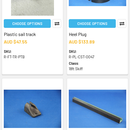
CHOOSE OPTIONS
CHOOSE OPTIONS
Plastic sail track
Heel Plug
AUD $47.55
AUD $133.89
SKU:
SKU:
R-FT-TR-PTB
R-PL-CST-0047
Class:
18ft Skiff