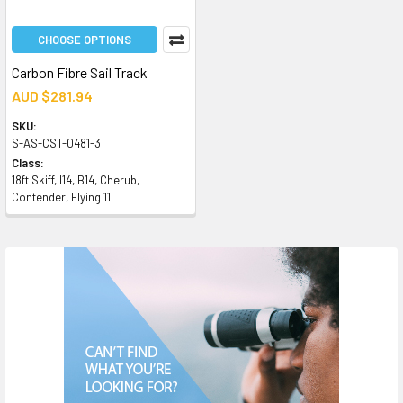
CHOOSE OPTIONS
Carbon Fibre Sail Track
AUD $281.94
SKU:
S-AS-CST-0481-3
Class:
18ft Skiff, I14, B14, Cherub,
Contender, Flying 11