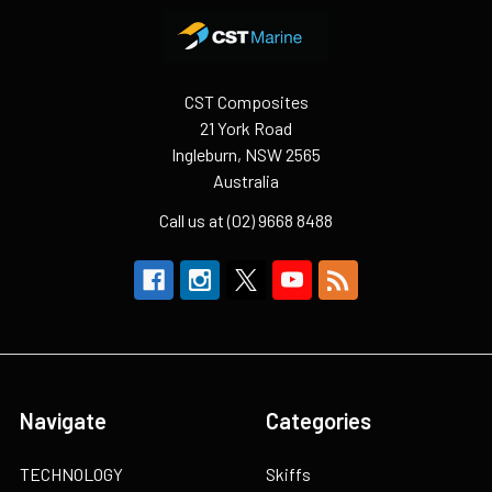
Footer
CST Composites
21 York Road
Ingleburn, NSW 2565
Australia
Call us at (02) 9668 8488
Navigate
Categories
TECHNOLOGY
Skiffs