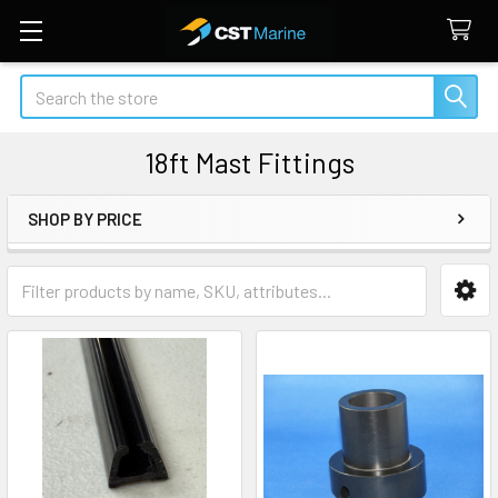
Search
18ft Mast Fittings
SHOP BY PRICE
Sidebar