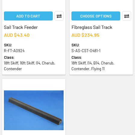
ADD TO CART
CHOOSE OPTIONS
Sail Track Feeder
Fibreglass Sail Track
AUD $43.40
AUD $234.95
SKU:
SKU:
R-FT-A0924
S-AS-CST-0481-1
Class:
Class:
18ft Skiff, 16ft Skiff, I14, Cherub,
18ft Skiff, I14, B14, Cherub,
Contender
Contender, Flying 11