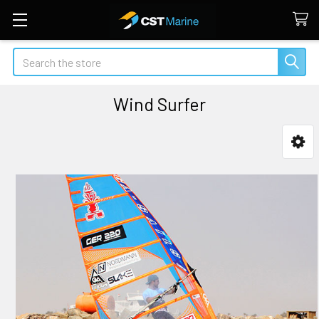
Search
Wind Surfer
Sidebar