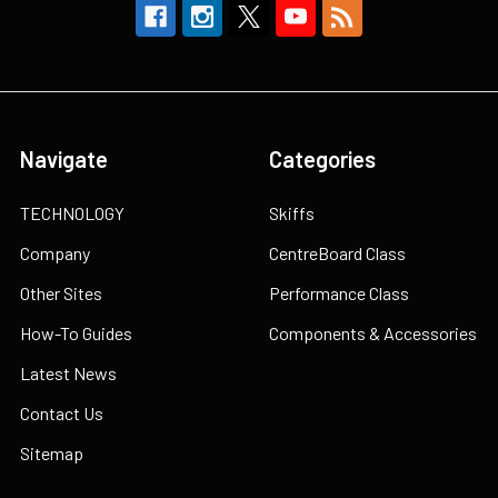
Navigate
Categories
TECHNOLOGY
Skiffs
Company
CentreBoard Class
Other Sites
Performance Class
How-To Guides
Components & Accessories
Latest News
Contact Us
Sitemap