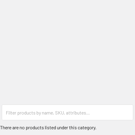
There are no products listed under this category.