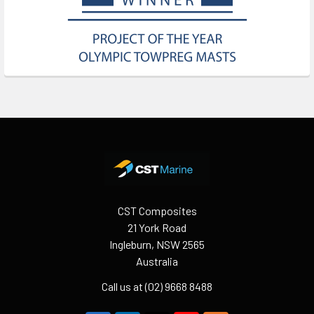
Footer
CST Composites
21 York Road
Ingleburn, NSW 2565
Australia
Call us at (02) 9668 8488