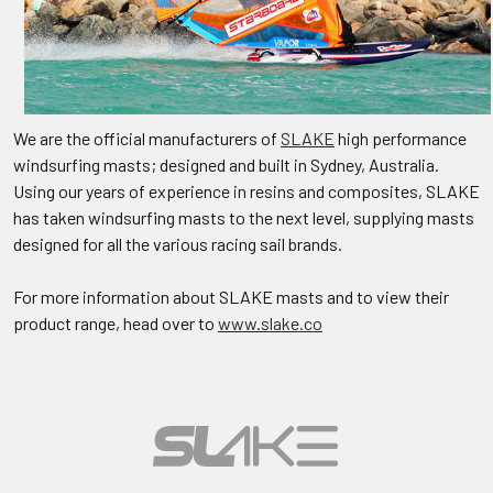
We are the official manufacturers of
SLAKE
high performance
windsurfing masts; designed and built in Sydney, Australia.
Using our years of experience in resins and composites, SLAKE
has taken windsurfing masts to the next level, supplying masts
designed for all the various racing sail brands.
For more information about SLAKE masts and to view their
product range, head over to
www.slake.co