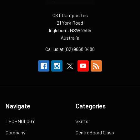
CST Composites
21 York Road
Ingleburn, NSW 2565
Australia
Call us at (02) 9668 8488
Navigate
Categories
TECHNOLOGY
Skiffs
Company
CentreBoard Class