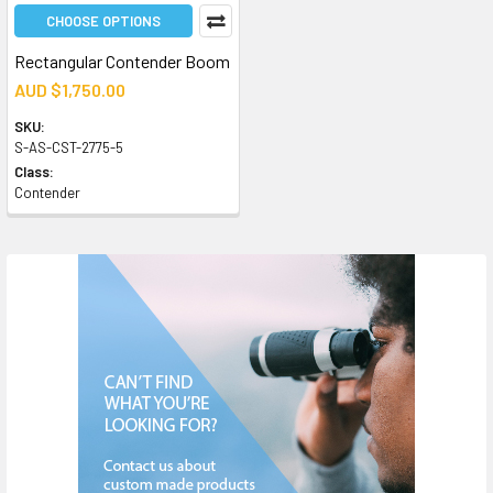
CHOOSE OPTIONS
Rectangular Contender Boom
AUD $1,750.00
SKU:
S-AS-CST-2775-5
Class:
Contender