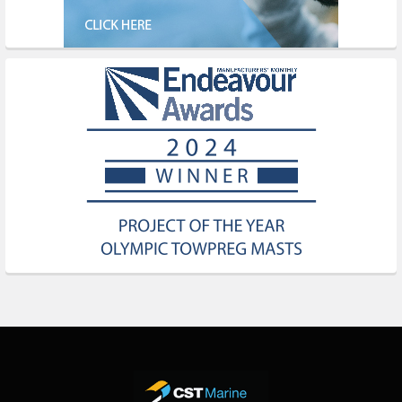
Footer