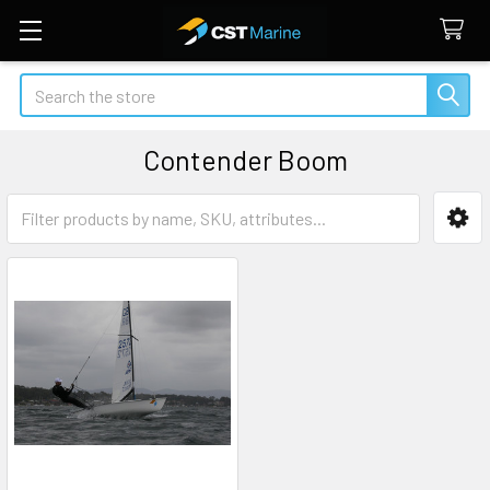
Search
Contender Boom
Sidebar