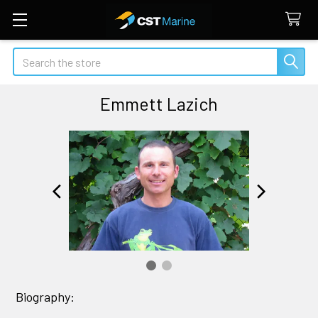
Search
Emmett Lazich
Biography: