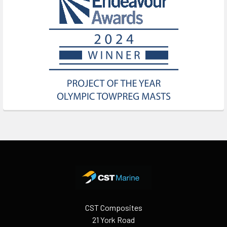
Footer
CST Composites
21 York Road