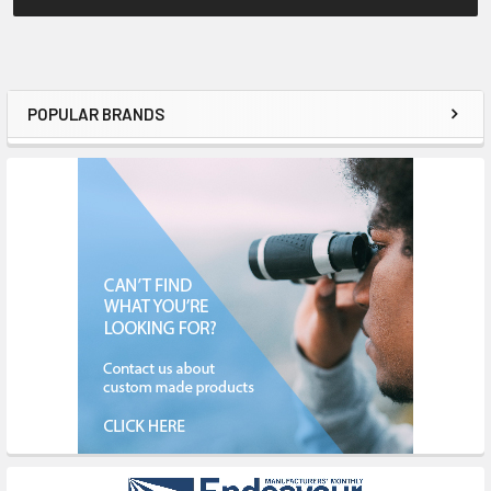
POPULAR BRANDS
Sidebar