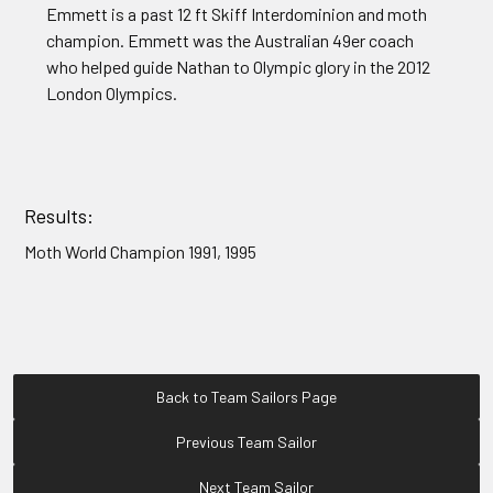
Emmett is a past 12 ft Skiff Interdominion and moth
champion. Emmett was the Australian 49er coach
who helped guide Nathan to Olympic glory in the 2012
London Olympics.
Results:
Moth World Champion 1991, 1995
Back to Team Sailors Page
Previous Team Sailor
Next Team Sailor