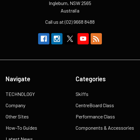
Ingleburn, NSW 2565
Australia
Call us at (02) 9668 8488
Navigate
Categories
TECHNOLOGY
Skiffs
Company
CentreBoard Class
Other Sites
Performance Class
How-To Guides
Components & Accessories
Latest News