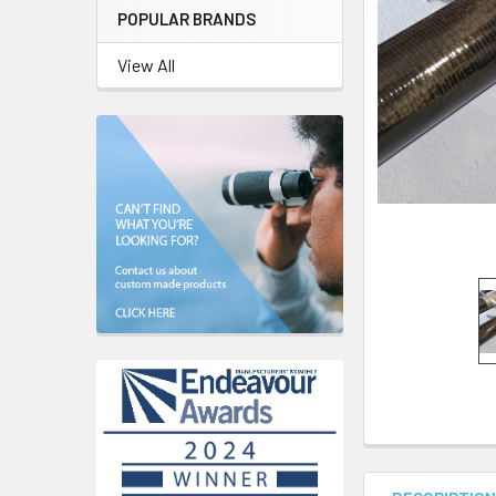
POPULAR BRANDS
View All