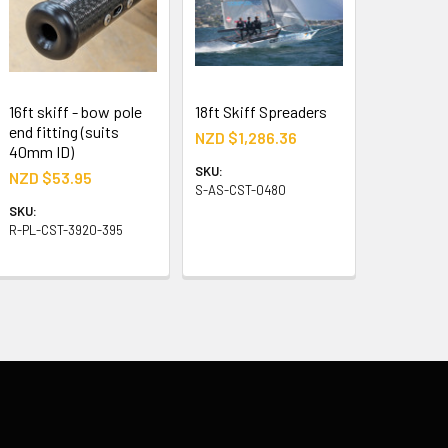
16ft skiff - bow pole
18ft Skiff Spreaders
end fitting (suits
NZD $1,286.36
40mm ID)
SKU:
NZD $53.95
S-AS-CST-0480
SKU:
R-PL-CST-3920-395