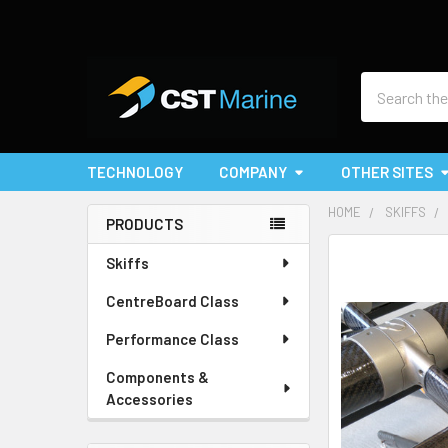
Search
TECHNOLOGY
COMPANY
OTHER SITES
HOME
SKIFFS
PRODUCTS
Sidebar
Skiffs
CentreBoard Class
Performance Class
Components &
Accessories