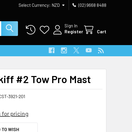
Select Currency:
NZD
(02) 9668 8488
Sign In
Register
Cart
Skiff #2 Tow Pro Mast
CST-3921-201
 for pricing
 TO WISH