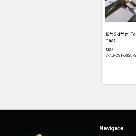
Products
16ft Skiff #1 T
Mast
SKU:
S-AS-CST-3920-2
Footer
Navigate