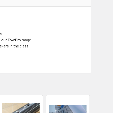
s.
s our TowPro range.
kers in the class.