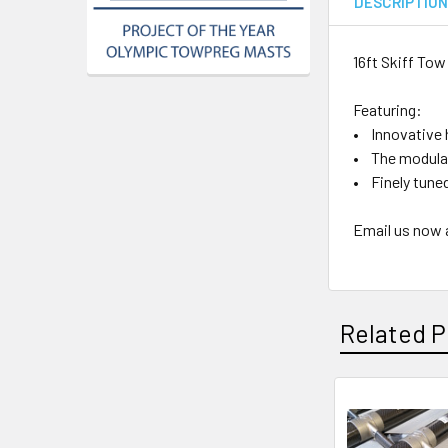
DESCRIPTIO
16ft Skiff To
Featuring:
• Innovative 
• The modular
• Finely tuned
Email us now 
Related P
Related