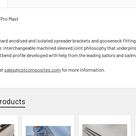
N
w Pro Mast
hard anodised and isolated spreader brackets and gooseneck fitting
, interchangeable machined sleeved joint philosophy that underpin
 bend profile developed with help from the leading sailors and sailma
at
sales@cstcomposites.com
for more information.
roducts