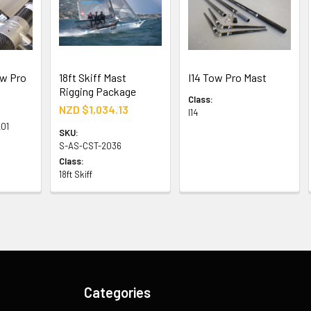
ow Pro
18ft Skiff Mast
I14 Tow Pro Mast
Rigging Package
Class:
NZD $1,034.13
I14
01
SKU:
S-AS-CST-2036
Class:
18ft Skiff
Categories