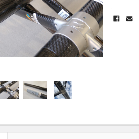
STOCK: