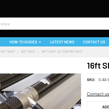
HOW-TO GUIDES
LATEST NEWS
CONTACT US
16FT SKIFF
16FT MAST
16FT SKIFF #2 TOW PRO MAST
16ft 
SKU:
S-AS-
Contact us
CURRENT
ADD