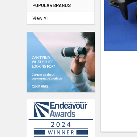
POPULAR BRANDS
View All