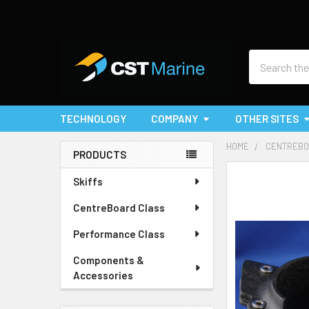
Search
TECHNOLOGY
COMPANY
OTHER SITES
HOME
CENTREBO
PRODUCTS
Sidebar
Skiffs
CentreBoard Class
Performance Class
Components &
Accessories