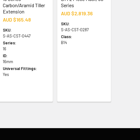
Carbon/Aramid Tiller
Series
Extension
AUD $2,819.36
AUD $165.48
SKU:
S-AS-CST-0287
SKU:
S-AS-CST-0447
Class:
B14
Series:
16
ID:
16mm
Universal Fittings:
Yes