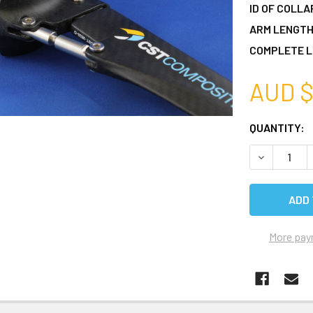
ID OF COLLA
ARM LENGTH
COMPLETE L
AUD $
CURRENT
QUANTITY:
STOCK:
DECREASE 
More pay