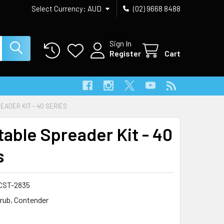
Select Currency:
AUD
(02) 9668 8488
Sign In
Register
Cart
ADER KIT - 40 SERIES
table Spreader Kit - 40
s
CST-2835
rub, Contender