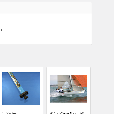
mm
16 Series
B14 2 Piece Mast, 50