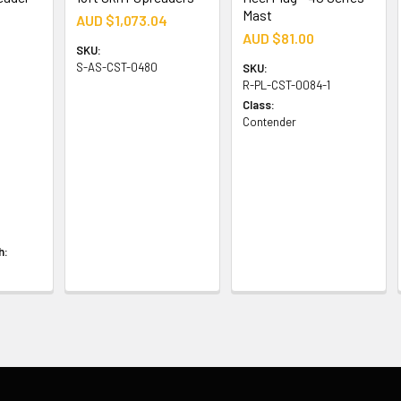
Mast
AUD $1,073.04
AUD $81.00
SKU:
S-AS-CST-0480
SKU:
R-PL-CST-0084-1
Class:
Contender
h: