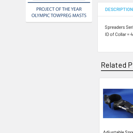
DESCRIPTIO
Spreaders Ser
ID of Collar 
Related P
Related
Products
Adjustable Spr