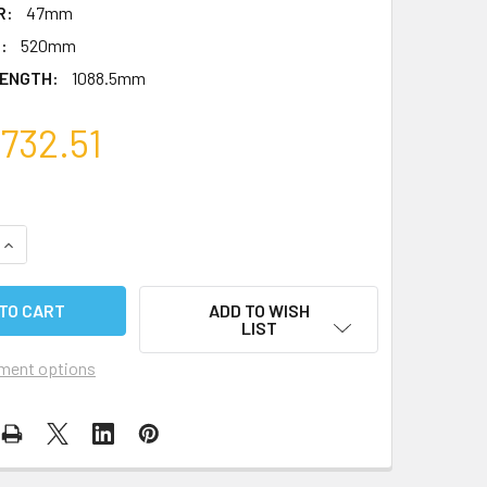
R:
47mm
:
520mm
ENGTH:
1088.5mm
732.51
QUANTITY OF ADJUSTABLE SPREADER KIT - 40 SERIES
INCREASE QUANTITY OF ADJUSTABLE SPREADER KIT - 40 SER
ADD TO WISH
LIST
ment options