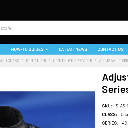
HOW-TO GUIDES
LATEST NEWS
CONTACT US
ARD CLASS
CONTENDER
CONTENDER SPREADER
ADJUSTABLE SPRE
Adjus
Serie
SKU:
S-AS-
CLASS:
Che
SERIES:
40