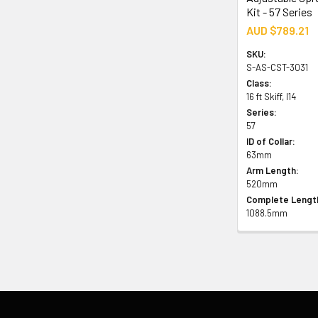
Kit - 57 Series
AUD $789.21
SKU:
S-AS-CST-3031
Class:
16 ft Skiff, I14
Series:
57
ID of Collar:
63mm
Arm Length:
520mm
Complete Lengt
1088.5mm