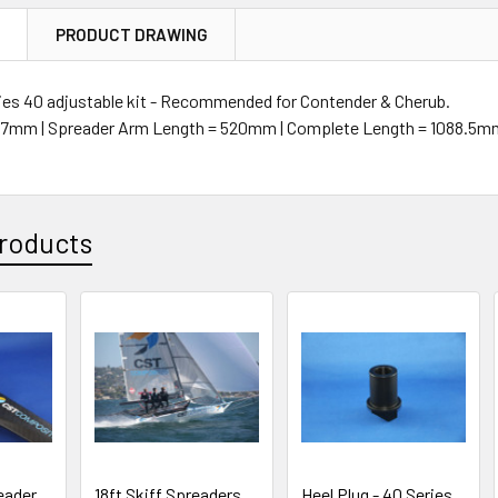
N
PRODUCT DRAWING
ies 40 adjustable kit - Recommended for Contender & Cherub.
= 47mm | Spreader Arm Length = 520mm | Complete Length = 1088.5
roducts
eader
18ft Skiff Spreaders
Heel Plug - 40 Series