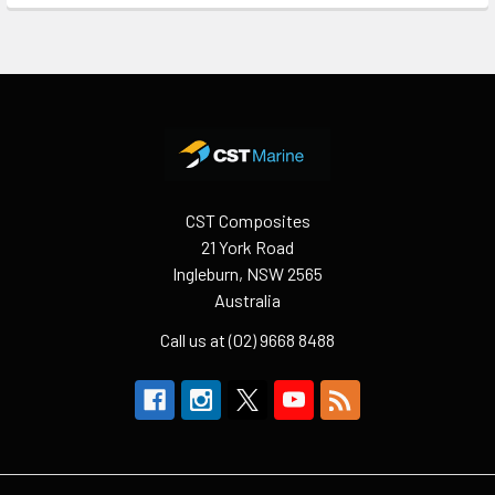
Footer
CST Composites
21 York Road
Ingleburn, NSW 2565
Australia
Call us at (02) 9668 8488