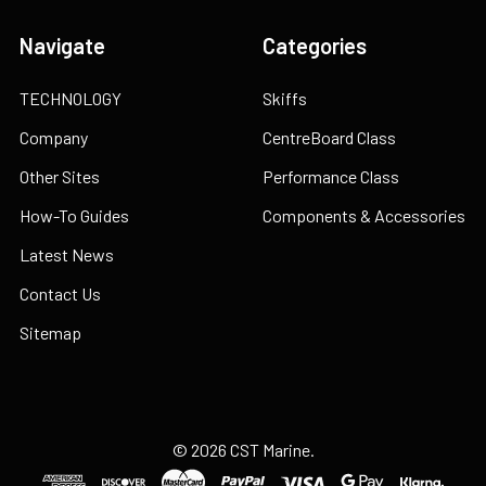
Navigate
Categories
TECHNOLOGY
Skiffs
Company
CentreBoard Class
Other Sites
Performance Class
How-To Guides
Components & Accessories
Latest News
Contact Us
Sitemap
©
2026
CST Marine.