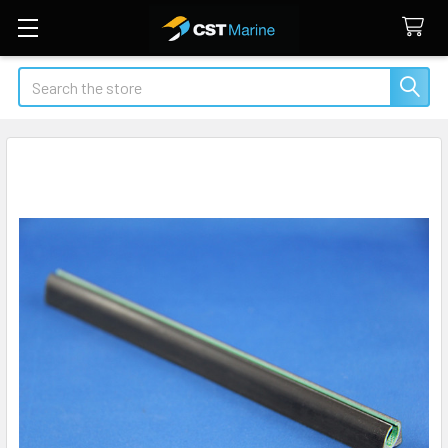
Search