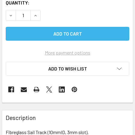
CURRENT
QUANTITY:
STOCK:
DECREASE QUANTITY OF FIBREGLASS SAIL TRACK
INCREASE QUANTITY OF FIBREGLASS SAIL TRA
More payment options
ADD TO WISH LIST
Description
Fibreglass Sail Track (10mmID, 3mm slot).