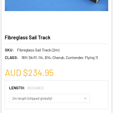
Fibreglass Sail Track
SKU:
Fibreglass Sail Track (2m)
CLASS:
18ft Skiff, I14, B14, Cherub, Contender, Flying 11
AUD $234.95
LENGTH:
REQUIRED