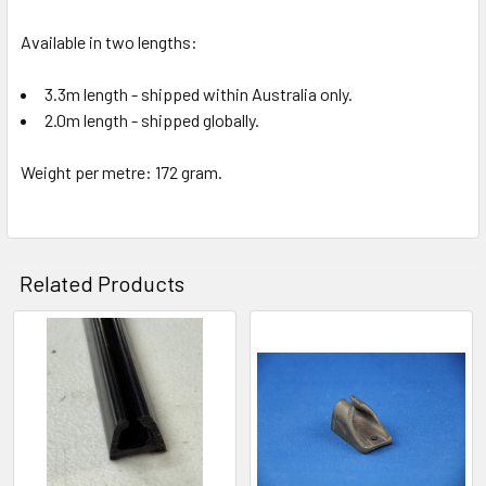
Available in two lengths:
3.3m length - shipped within Australia only.
2.0m length - shipped globally.
Weight per metre: 172 gram.
Related Products
Related
Products