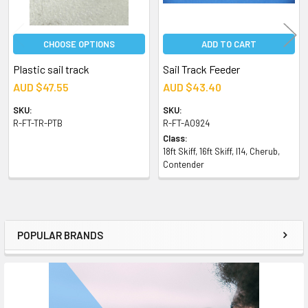
CHOOSE OPTIONS
ADD TO CART
Plastic sail track
Sail Track Feeder
AUD $47.55
AUD $43.40
SKU:
SKU:
R-FT-TR-PTB
R-FT-A0924
Class:
18ft Skiff, 16ft Skiff, I14, Cherub,
Contender
POPULAR BRANDS
Sidebar