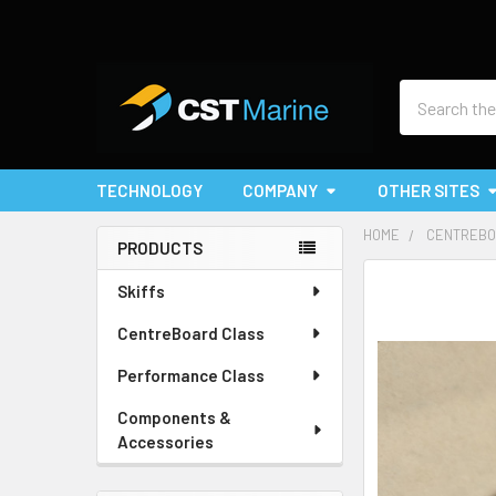
Search
TECHNOLOGY
COMPANY
OTHER SITES
HOME
CENTREBO
PRODUCTS
Sidebar
Skiffs
CentreBoard Class
Performance Class
Components &
Accessories