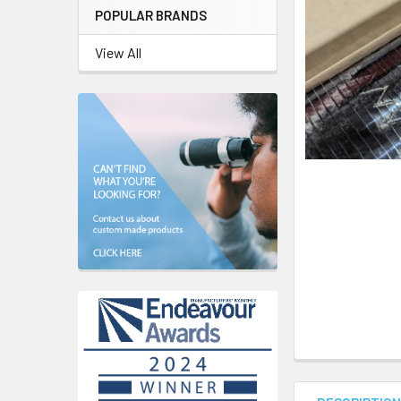
POPULAR BRANDS
View All