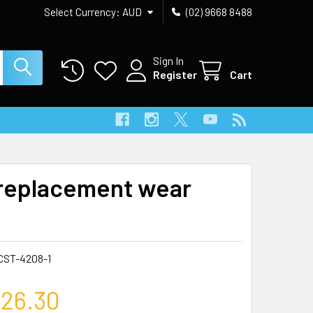
Select Currency:
AUD
(02) 9668 8488
Sign In
Register
Cart
replacement wear
CST-4208-1
26.30