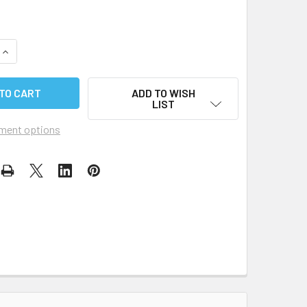
QUANTITY OF ILCA REPLACEMENT WEAR PATCH
INCREASE QUANTITY OF ILCA REPLACEMENT WEAR PATCH
ADD TO WISH
LIST
ment options