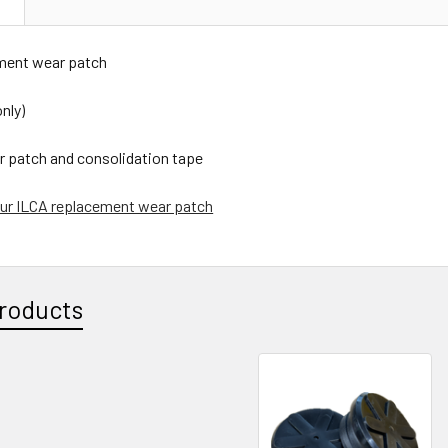
N
ment wear patch
nly)
r patch and consolidation tape
ur ILCA replacement wear patch
roducts