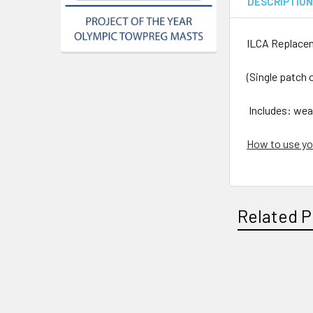
DESCRIPTIO
ILCA Replace
(Single patch o
Includes: wea
How to use yo
Related P
Related
Products