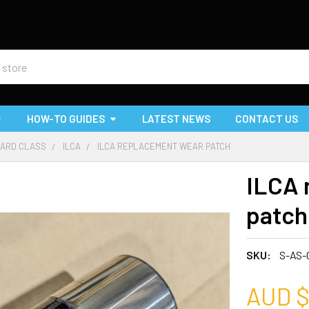
HOW-TO GUIDES
LATEST NEWS
CONTACT US
ARD CLASS
ILCA
ILCA REPLACEMENT WEAR PATCH
ILCA 
patch
SKU:
S-AS-
AUD $