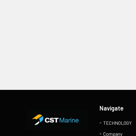
Footer
Navigate
TECHNOLOGY
Company