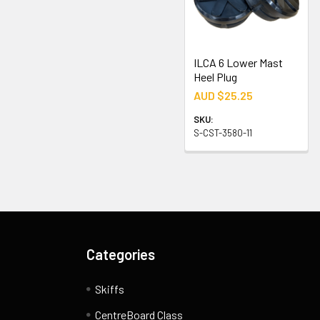
ILCA 6 Lower Mast
Heel Plug
AUD $25.25
SKU:
S-CST-3580-11
Categories
Skiffs
CentreBoard Class