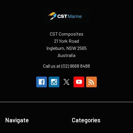
Footer
CST Composites
21 York Road
Ingleburn, NSW 2565
Australia
Call us at (02) 9668 8488
Navigate
Categories