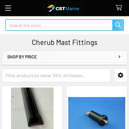
Search
Cherub Mast Fittings
SHOP BY PRICE
Sidebar