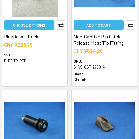
CHOOSE OPTIONS
ADD TO CART
Plastic sail track
Non-Captive Pin Quick
Release Mast Tip Fitting
CNY ¥226.75
CNY ¥524.20
SKU:
R-FT-TR-PTB
SKU:
S-AS-CST-2769-4
Class:
Cherub