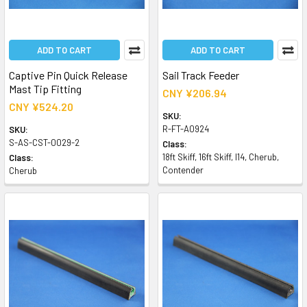
ADD TO CART
ADD TO CART
Captive Pin Quick Release
Sail Track Feeder
Mast Tip Fitting
CNY ¥206.94
CNY ¥524.20
SKU:
R-FT-A0924
SKU:
S-AS-CST-0029-2
Class:
18ft Skiff, 16ft Skiff, I14, Cherub,
Class:
Contender
Cherub