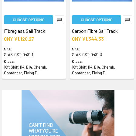
CHOOSE OPTIONS
CHOOSE OPTIONS
Fibreglass Sail Track
Carbon Fibre Sail Track
CNY ¥1,120.27
CNY ¥1,344.33
SKU:
SKU:
S-AS-CST-0481-1
S-AS-CST-0481-3
Class:
Class:
18ft Skiff, I14, B14, Cherub,
18ft Skiff, I14, B14, Cherub,
Contender, Flying 11
Contender, Flying 11