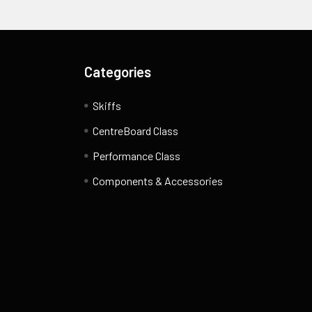
Categories
Skiffs
CentreBoard Class
Performance Class
Components & Accessories