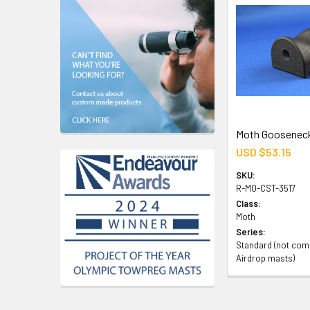
Moth Gooseneck
USD $53.15
SKU:
R-MO-CST-3517
Class:
Moth
Series:
Standard (not comp
Airdrop masts)