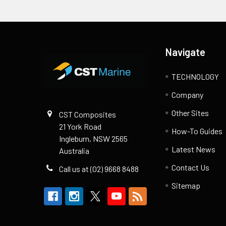
Footer
Navigate
TECHNOLOGY
Company
Other Sites
CST Composites
21 York Road
How-To Guides
Ingleburn, NSW 2565
Latest News
Australia
Contact Us
Call us at (02) 9668 8488
Sitemap