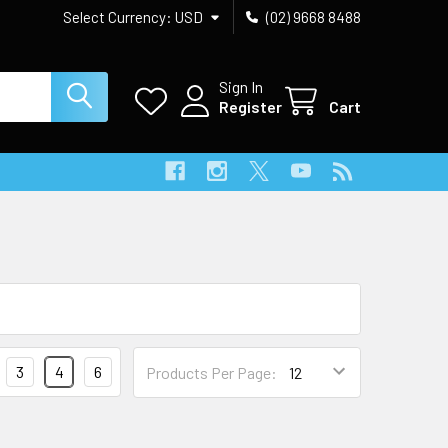
Select Currency:
USD
(02) 9668 8488
Sign In
Register
Cart
3
4
6
Products Per Page: