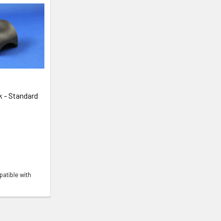
 - Standard
atible with