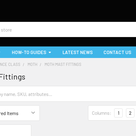
HOW-TO GUIDES
LATEST NEWS
CONTACT US
NCE CLASS
MOTH
MOTH MAST FITTINGS
Fittings
Columns:
1
2