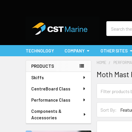
Search
TECHNOLOGY
COMPANY
OTHER SITES
HOME
PERFORMA
PRODUCTS
Moth Mast 
Sidebar
Skiffs
CentreBoard Class
Performance Class
Sort By:
Components &
Accessories