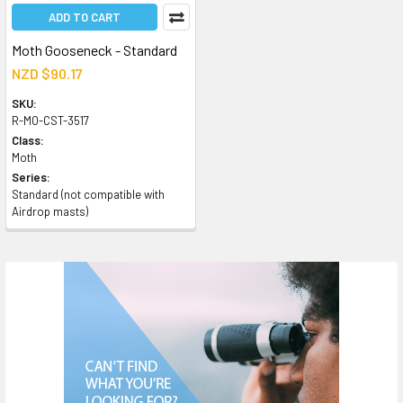
ADD TO CART
Moth Gooseneck - Standard
NZD $90.17
SKU:
R-MO-CST-3517
Class:
Moth
Series:
Standard (not compatible with
Airdrop masts)