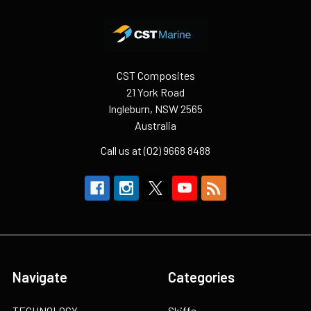
Footer
CST Composites
21 York Road
Ingleburn, NSW 2565
Australia
Call us at (02) 9668 8488
Navigate
Categories
TECHNOLOGY
Skiffs