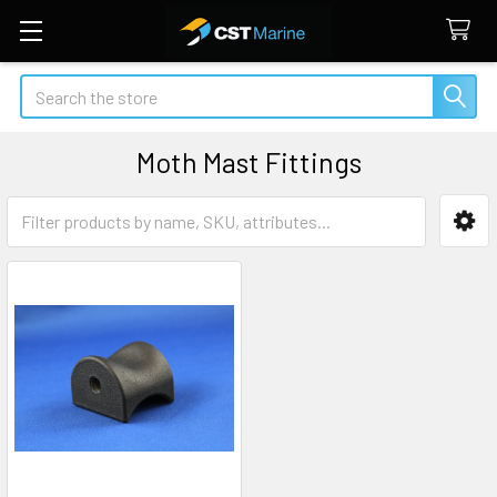
Search
Moth Mast Fittings
Sidebar