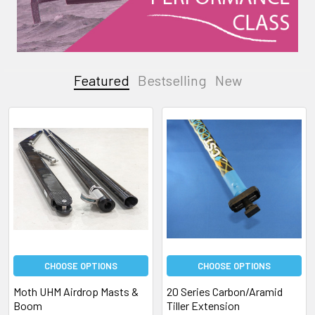
Featured
Bestselling
New
Featured
CHOOSE OPTIONS
CHOOSE OPTIONS
Moth UHM Airdrop Masts &
20 Series Carbon/Aramid
Boom
Tiller Extension