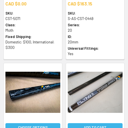
CAD $0.00
CAD $163.15
SKU:
SKU:
CST-5071
S-AS-CST-0449
Class:
Series:
Moth
20
Fixed Shipping:
ID:
Domestic: $100, International:
20mm
$300
Universal Fittings:
Yes
CHOOSE OPTIONS
ADD TO CART