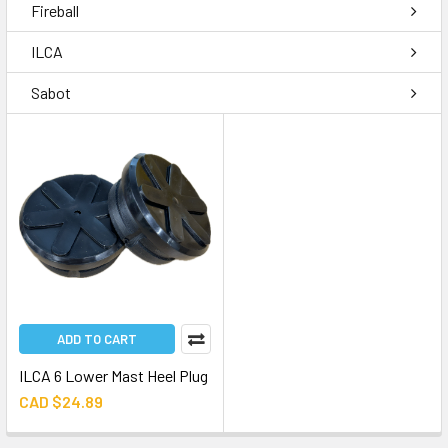
Fireball
ILCA
Sabot
ADD TO CART
ILCA 6 Lower Mast Heel Plug
CAD $24.89