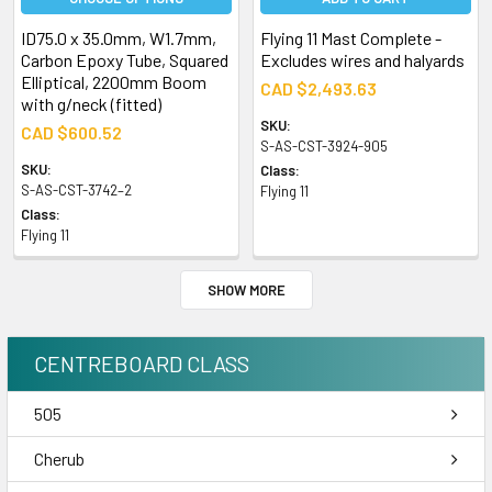
ID75.0 x 35.0mm, W1.7mm,
Flying 11 Mast Complete -
Carbon Epoxy Tube, Squared
Excludes wires and halyards
Elliptical, 2200mm Boom
CAD $2,493.63
with g/neck (fitted)
SKU:
CAD $600.52
S-AS-CST-3924-905
SKU:
Class:
S-AS-CST-3742–2
Flying 11
Class:
Flying 11
SHOW MORE
CENTREBOARD CLASS
505
Cherub