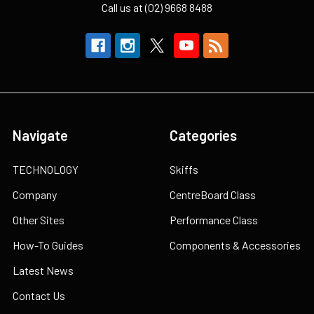
Call us at (02) 9668 8488
Navigate
Categories
TECHNOLOGY
Skiffs
Company
CentreBoard Class
Other Sites
Performance Class
How-To Guides
Components & Accessories
Latest News
Contact Us