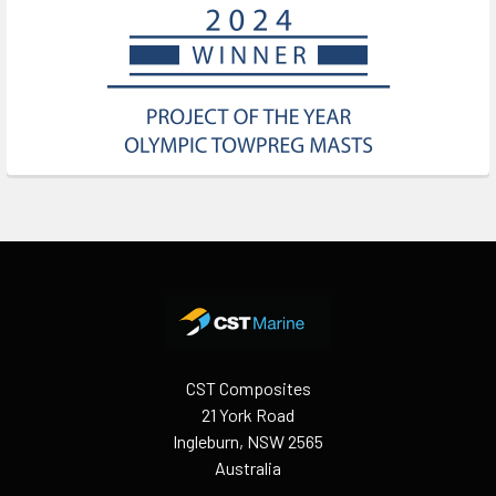
Footer
CST Composites
21 York Road
Ingleburn, NSW 2565
Australia