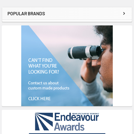
POPULAR BRANDS
Sidebar