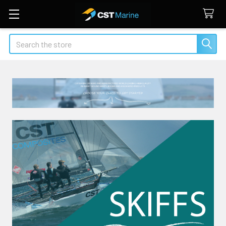
Search